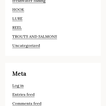
freshwater fishing
HOOK
LURE
REEL
TROUTS AND SALMONS
Uncategorized
Meta
Log in
Entries feed
Comments feed