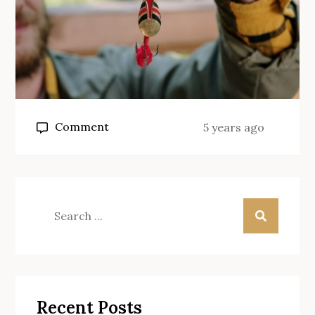
on
Comment
5 years ago
What
size
of
hook
Search
for
for:
carp?
Recent Posts