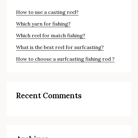
How to use a casting reel?
Which yarn for fishing?
Which reel for match fishing?
What is the best reel for surfcasting?
How to choose a surfcasting fishing rod ?
Recent Comments