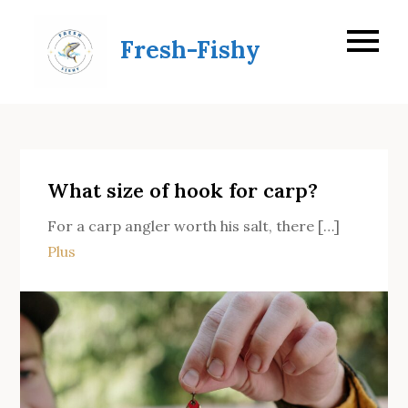
Skip
to
Fresh-Fishy
content
What size of hook for carp?
For a carp angler worth his salt, there […]
Plus