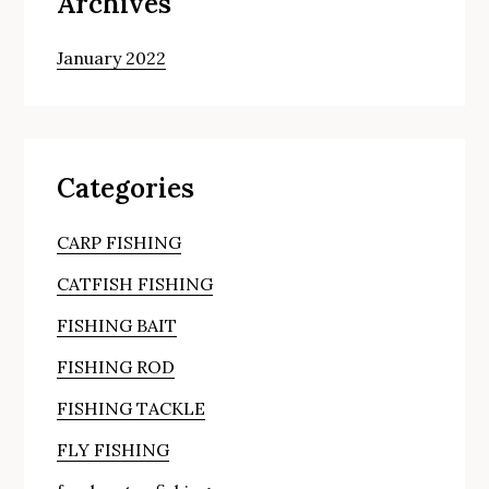
Archives
January 2022
Categories
CARP FISHING
CATFISH FISHING
FISHING BAIT
FISHING ROD
FISHING TACKLE
FLY FISHING