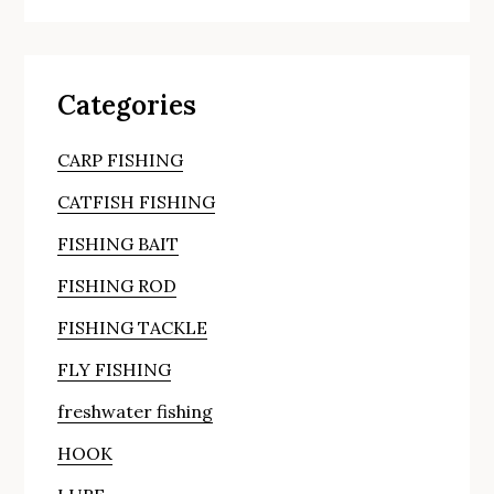
Categories
CARP FISHING
CATFISH FISHING
FISHING BAIT
FISHING ROD
FISHING TACKLE
FLY FISHING
freshwater fishing
HOOK