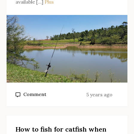
available […]
Plus
on
Comment
5 years ago
Why
fly
fishing?
How to fish for catfish when