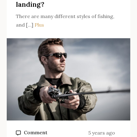
landing?
There are many different styles of fishing,
and […]
Plus
on
Comment
5 years ago