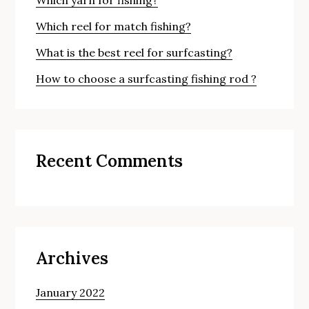
Which reel for match fishing?
What is the best reel for surfcasting?
How to choose a surfcasting fishing rod ?
Recent Comments
Archives
January 2022