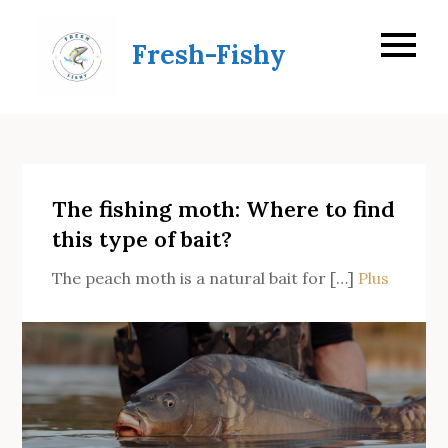
Skip
to
Fresh-Fishy
content
The fishing moth: Where to find
this type of bait?
The peach moth is a natural bait for […]
Plus