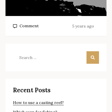
on
Comment
5 years ago
How
to
make
a
Search
feeder
for:
fishing
rig?
Recent Posts
How to use a casting reel?
Which yarn for fishing?