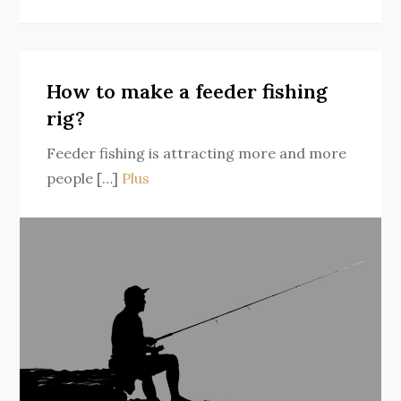
How
to
fish
for
How to make a feeder fishing
catfish
rig?
when
Feeder fishing is attracting more and more
landing?
people […]
Plus