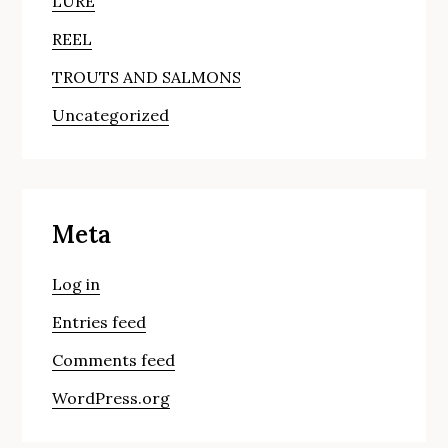
LURE
REEL
TROUTS AND SALMONS
Uncategorized
Meta
Log in
Entries feed
Comments feed
WordPress.org