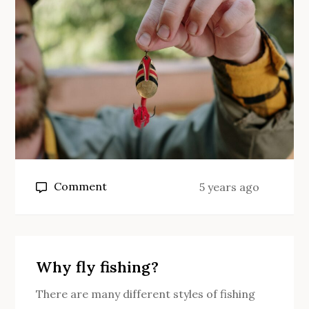
bait?
on
Comment
5 years ago
What
size
of
hook
Why fly fishing?
for
There are many different styles of fishing
carp?