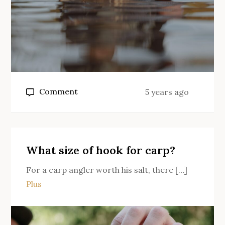
on
Comment
5 years ago
The
fishing
moth:
Where
What size of hook for carp?
to
For a carp angler worth his salt, there […]
find
Plus
this
type
of