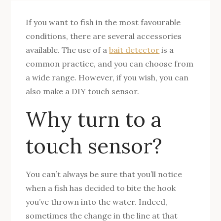
If you want to fish in the most favourable
conditions, there are several accessories
available. The use of a
bait detector
is a
common practice, and you can choose from
a wide range. However, if you wish, you can
also make a DIY touch sensor.
Why turn to a
touch sensor?
You can’t always be sure that you’ll notice
when a fish has decided to bite the hook
you’ve thrown into the water. Indeed,
sometimes the change in the line at that