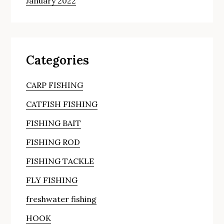
January 2022
Categories
CARP FISHING
CATFISH FISHING
FISHING BAIT
FISHING ROD
FISHING TACKLE
FLY FISHING
freshwater fishing
HOOK