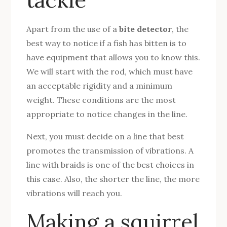
Apart from the use of a
bite detector
, the
best way to notice if a fish has bitten is to
have equipment that allows you to know this.
We will start with the rod, which must have
an acceptable rigidity and a minimum
weight. These conditions are the most
appropriate to notice changes in the line.
Next, you must decide on a line that best
promotes the transmission of vibrations. A
line with braids is one of the best choices in
this case. Also, the shorter the line, the more
vibrations will reach you.
Making a squirrel