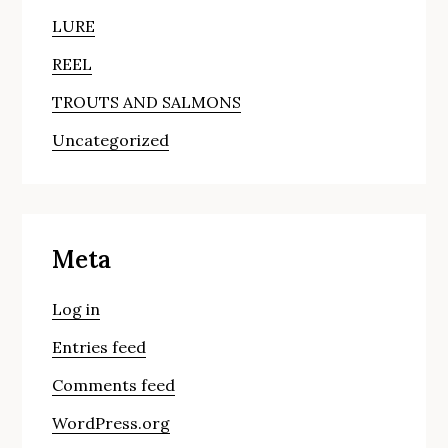
LURE
REEL
TROUTS AND SALMONS
Uncategorized
Meta
Log in
Entries feed
Comments feed
WordPress.org