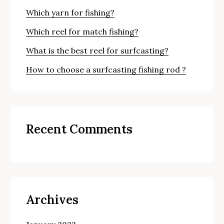
Which yarn for fishing?
Which reel for match fishing?
What is the best reel for surfcasting?
How to choose a surfcasting fishing rod ?
Recent Comments
Archives