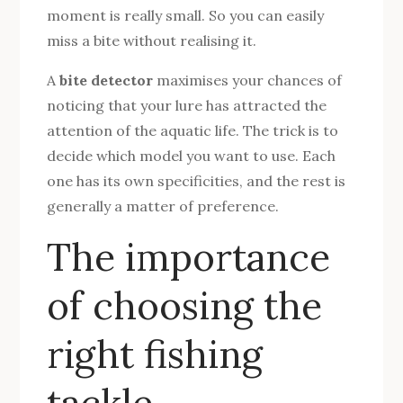
moment is really small. So you can easily
miss a bite without realising it.
A
bite detector
maximises your chances of
noticing that your lure has attracted the
attention of the aquatic life. The trick is to
decide which model you want to use. Each
one has its own specificities, and the rest is
generally a matter of preference.
The importance
of choosing the
right fishing
tackle