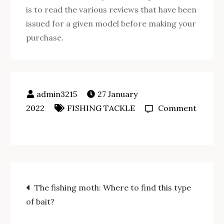
is to read the various reviews that have been
issued for a given model before making your
purchase.
27 January
2022
FISHING TACKLE
Comment
on
How
do
you
Post
make
The fishing moth: Where to find this type
a
of bait?
navigation
fish
finder