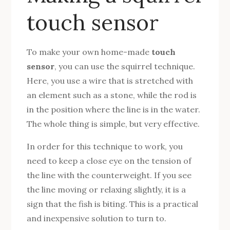
touch sensor
To make your own home-made
touch
sensor
, you can use the squirrel technique.
Here, you use a wire that is stretched with
an element such as a stone, while the rod is
in the position where the line is in the water.
The whole thing is simple, but very effective.
In order for this technique to work, you
need to keep a close eye on the tension of
the line with the counterweight. If you see
the line moving or relaxing slightly, it is a
sign that the fish is biting. This is a practical
and inexpensive solution to turn to.