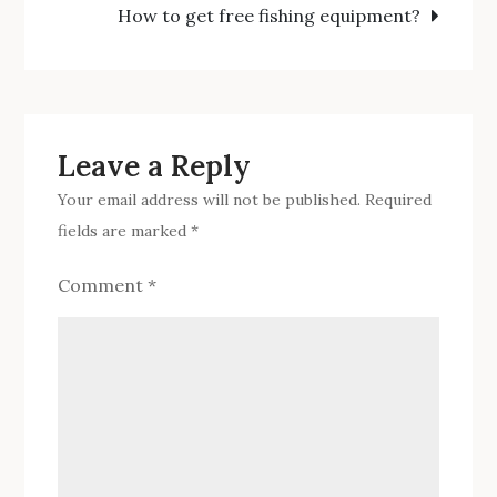
How to get free fishing equipment?
for
fishing?
Leave a Reply
Your email address will not be published.
Required
fields are marked
*
Comment
*