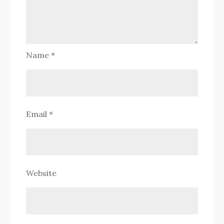
Name
*
Email
*
Website