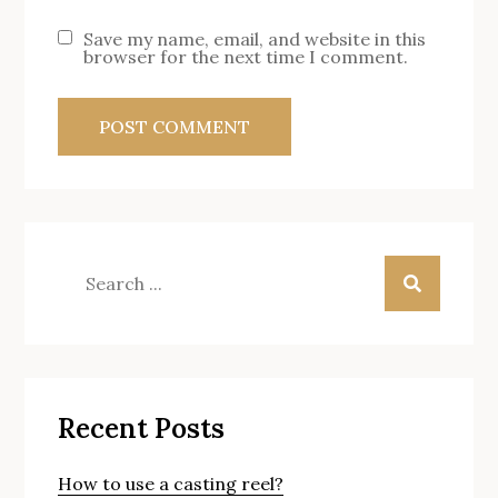
Save my name, email, and website in this
browser for the next time I comment.
Search
for:
Recent Posts
How to use a casting reel?