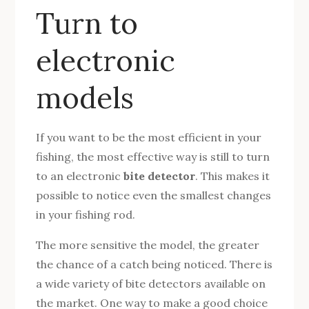
Turn to
electronic
models
If you want to be the most efficient in your
fishing, the most effective way is still to turn
to an electronic
bite detector
. This makes it
possible to notice even the smallest changes
in your fishing rod.
The more sensitive the model, the greater
the chance of a catch being noticed. There is
a wide variety of bite detectors available on
the market. One way to make a good choice