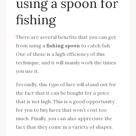
using a spoon for
fishing
There are several benefits that you can get
from using a
fishing spoon
to catch fish.
One of these is a high efficiency of this
technique, and it will mainly work the times
you use it.
Secondly, this type of lure will stand out for
the fact that it can be bought for a price
that is not high. This is a good opportunity
for you to buy lures that won’t cost too
much. Finally, you can also appreciate the
fact that they come in a variety of shapes.