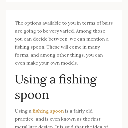
The options available to you in terms of baits
are going to be very varied. Among those
you can decide between, we can mention a
fishing spoon. These will come in many
forms, and among other things, you can
even make your own models.
Using a fishing
spoon
Using a
fishing spoon
is a fairly old
practice, and is even known as the first
metal lure design. It is said that the idea of