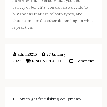
interested in. To ensure that you get a
variety of benefits, you can also decide to
buy spoons that are of both types, and
choose one or the other depending on what
is practical.
27 January
2022
FISHING TACKLE
Comment
on
How
to
make
Post
a
How to get free fishing equipment?
fishing