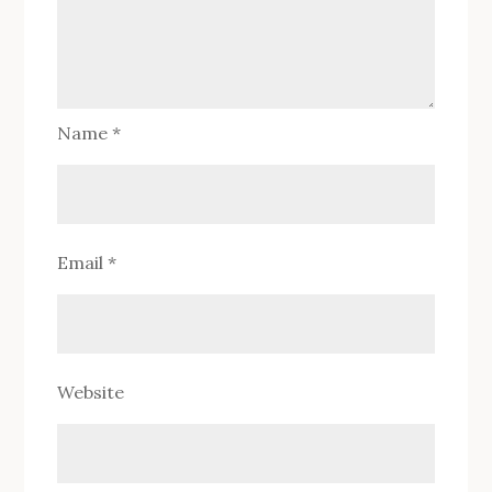
Name
*
Email
*
Website