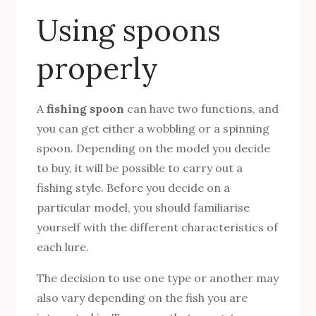
Using spoons
properly
A
fishing spoon
can have two functions, and
you can get either a wobbling or a spinning
spoon. Depending on the model you decide
to buy, it will be possible to carry out a
fishing style. Before you decide on a
particular model, you should familiarise
yourself with the different characteristics of
each lure.
The decision to use one type or another may
also vary depending on the fish you are