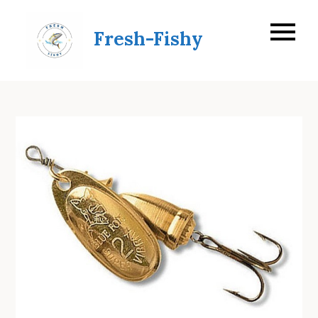
Skip
to
Fresh-Fishy
content