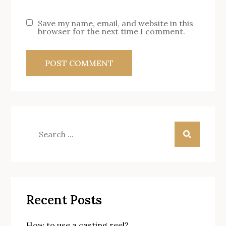
Save my name, email, and website in this
browser for the next time I comment.
Search
for:
Recent Posts
How to use a casting reel?