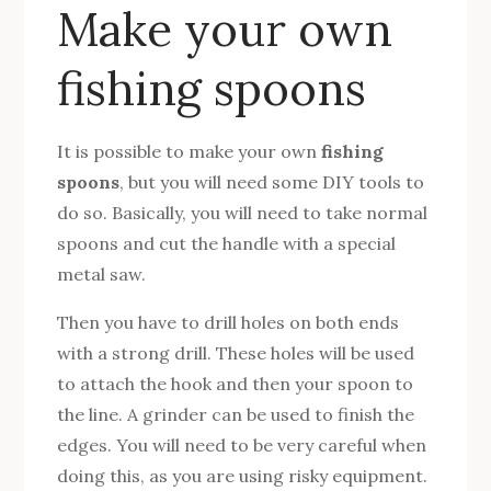
Make your own
fishing spoons
It is possible to make your own
fishing
spoons
, but you will need some DIY tools to
do so. Basically, you will need to take normal
spoons and cut the handle with a special
metal saw.
Then you have to drill holes on both ends
with a strong drill. These holes will be used
to attach the hook and then your spoon to
the line. A grinder can be used to finish the
edges. You will need to be very careful when
doing this, as you are using risky equipment.