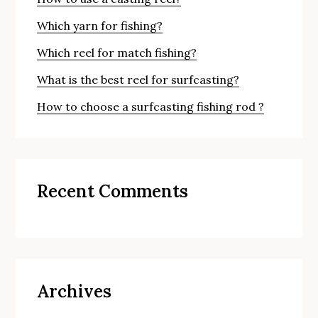
Which yarn for fishing?
Which reel for match fishing?
What is the best reel for surfcasting?
How to choose a surfcasting fishing rod ?
Recent Comments
Archives