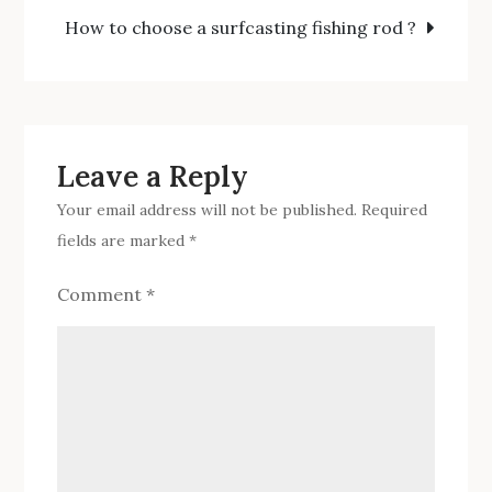
navigation
spoon?
How to choose a surfcasting fishing rod ?
Leave a Reply
Your email address will not be published.
Required
fields are marked
*
Comment
*