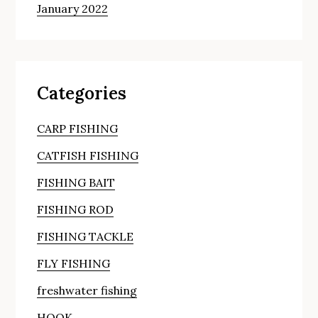
January 2022
Categories
CARP FISHING
CATFISH FISHING
FISHING BAIT
FISHING ROD
FISHING TACKLE
FLY FISHING
freshwater fishing
HOOK