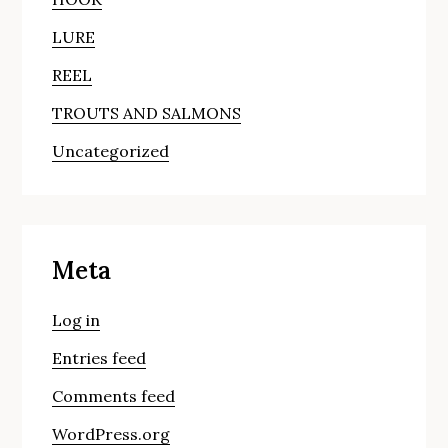
LURE
REEL
TROUTS AND SALMONS
Uncategorized
Meta
Log in
Entries feed
Comments feed
WordPress.org