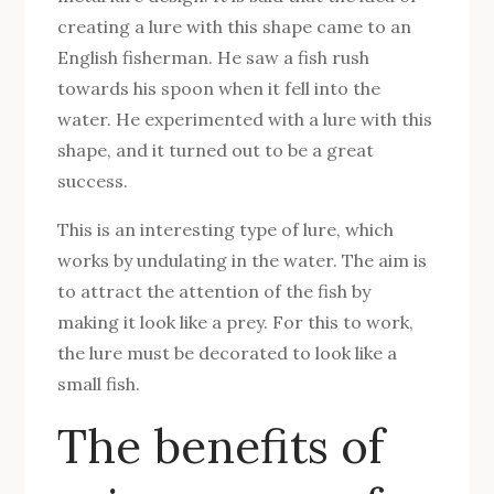
creating a lure with this shape came to an
English fisherman. He saw a fish rush
towards his spoon when it fell into the
water. He experimented with a lure with this
shape, and it turned out to be a great
success.
This is an interesting type of lure, which
works by undulating in the water. The aim is
to attract the attention of the fish by
making it look like a prey. For this to work,
the lure must be decorated to look like a
small fish.
The benefits of