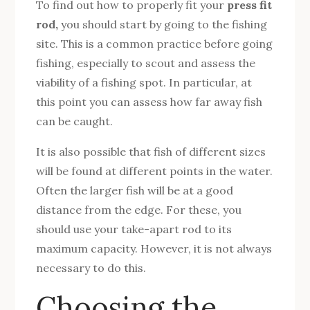
To find out how to properly fit your
press fit
rod,
you should start by going to the fishing
site. This is a common practice before going
fishing, especially to scout and assess the
viability of a fishing spot. In particular, at
this point you can assess how far away fish
can be caught.
It is also possible that fish of different sizes
will be found at different points in the water.
Often the larger fish will be at a good
distance from the edge. For these, you
should use your take-apart rod to its
maximum capacity. However, it is not always
necessary to do this.
Choosing the