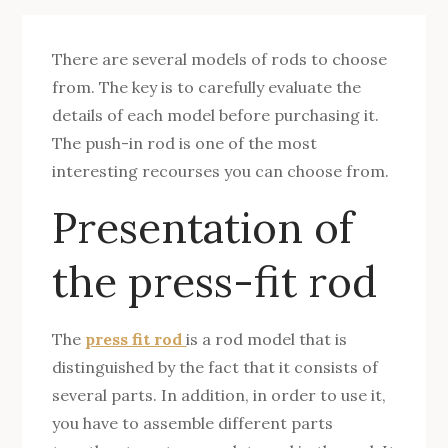
There are several models of rods to choose
from. The key is to carefully evaluate the
details of each model before purchasing it.
The push-in rod is one of the most
interesting recourses you can choose from.
Presentation of
the press-fit rod
The
press fit rod
is a rod model that is
distinguished by the fact that it consists of
several parts. In addition, in order to use it,
you have to assemble different parts