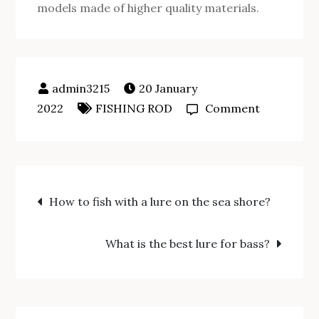
models made of higher quality materials.
20 January
on
2022
FISHING ROD
Comment
How
to
fish
Post
with
How to fish with a lure on the sea shore?
a
navigation
press
What is the best lure for bass?
fit
rod?