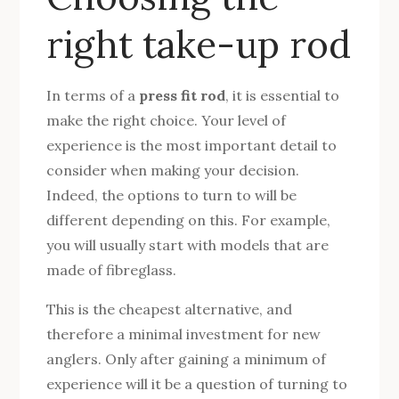
right take-up rod
In terms of a
press fit rod
, it is essential to
make the right choice. Your level of
experience is the most important detail to
consider when making your decision.
Indeed, the options to turn to will be
different depending on this. For example,
you will usually start with models that are
made of fibreglass.
This is the cheapest alternative, and
therefore a minimal investment for new
anglers. Only after gaining a minimum of
experience will it be a question of turning to