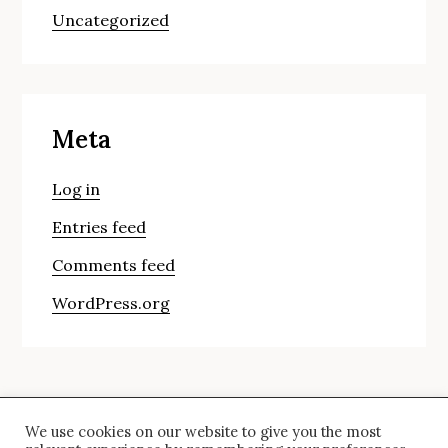
Uncategorized
Meta
Log in
Entries feed
Comments feed
WordPress.org
We use cookies on our website to give you the most
© Copyright 2024 saira. All Rights Reserved.