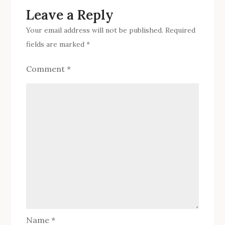
Leave a Reply
Your email address will not be published.
Required
fields are marked
*
Comment
*
Name
*