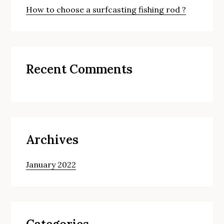
How to choose a surfcasting fishing rod ?
Recent Comments
Archives
January 2022