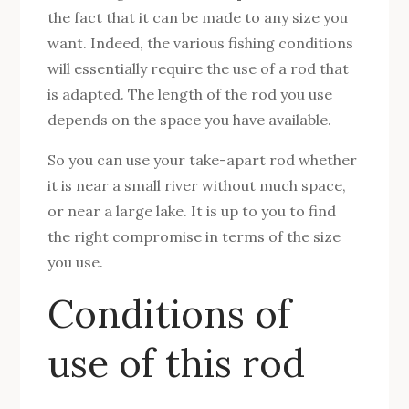
the fact that it can be made to any size you
want. Indeed, the various fishing conditions
will essentially require the use of a rod that
is adapted. The length of the rod you use
depends on the space you have available.
So you can use your take-apart rod whether
it is near a small river without much space,
or near a large lake. It is up to you to find
the right compromise in terms of the size
you use.
Conditions of
use of this rod