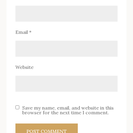
Email
*
Website
Save my name, email, and website in this
browser for the next time I comment.