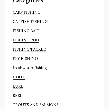
Categories
CARP FISHING
CATFISH FISHING
FISHING BAIT
FISHING ROD
FISHING TACKLE
FLY FISHING
freshwater fishing
HOOK
LURE
REEL
TROUTS AND SALMONS