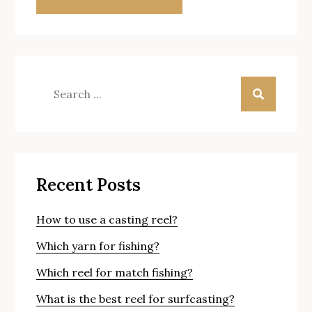
Search
for:
Recent Posts
How to use a casting reel?
Which yarn for fishing?
Which reel for match fishing?
What is the best reel for surfcasting?