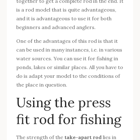
together to get a complete rod in the end. It
is a rod model that is quite advantageous,
and it is advantageous to use it for both
beginners and advanced anglers.
One of the advantages of this rod is that it
can be used in many instances, i.e. in various
water sources. You can use it for fishing in
ponds, lakes or similar places. All you have to
do is adapt your model to the conditions of
the place in question.
Using the press
fit rod for fishing
The strength of the
take-apart rod
lies in